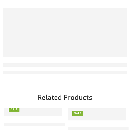
Related Products
SALE
SALE
M
Stylish Toon Kids Baby Set for Comfort & Play
M
Toon Kids Baby Set – Soft C