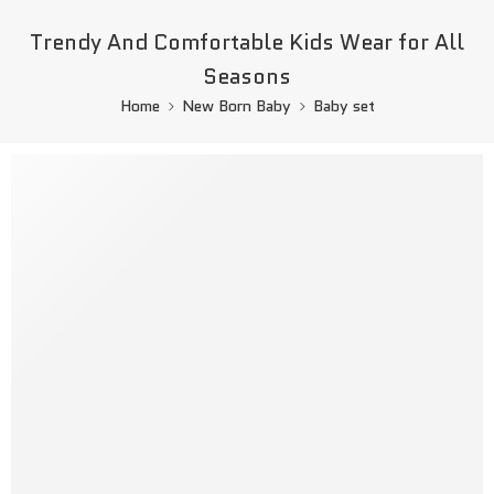
Trendy And Comfortable Kids Wear for All
Seasons
Home
New Born Baby
Baby set