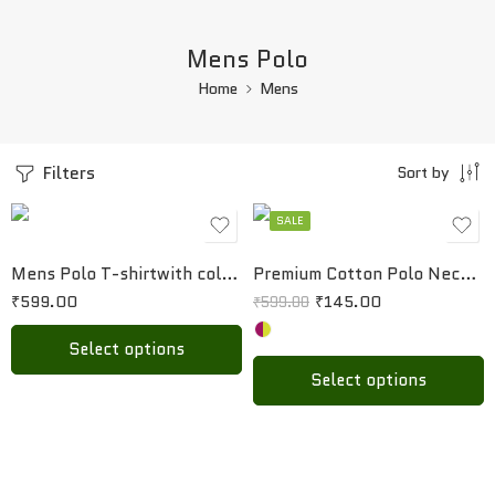
Mens Polo
Home
Mens
S
S
M
M
Filters
Sort by
L
L
XL
XL
SALE
XXL
Mens Polo T-shirtwith collar and pocket
Premium Cotton Polo Neck T-Shirt for Men
₹
599.00
₹
145.00
₹
599.00
Select options
Select options