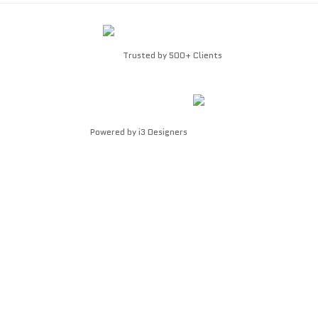
Trusted by 500+ Clients
Powered by
i3 Designers