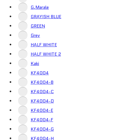
G,Marale
GRAYISH BLUE
GREEN
Grey
HALF WHITE
HALF WHITE 2
Kaki
KF4004
KF4004-B
KF4004-C
KF4004-D
KF4004-E
KF4004-F
KF4004-G
KF4004-H