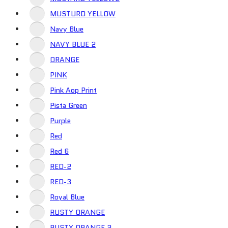
MUSTURD YELLOW
Navy Blue
NAVY BLUE 2
ORANGE
PINK
Pink Aop Print
Pista Green
Purple
Red
Red 6
RED-2
RED-3
Royal Blue
RUSTY ORANGE
RUSTY ORANGE 2