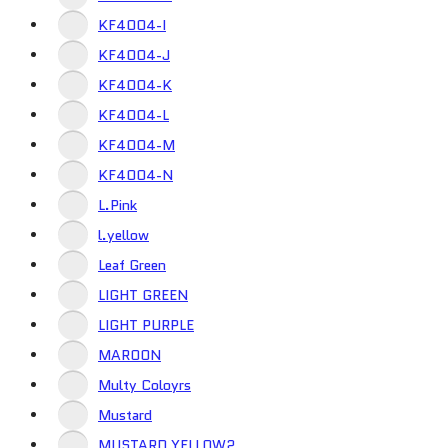
KF4004-I
KF4004-J
KF4004-K
KF4004-L
KF4004-M
KF4004-N
L.Pink
l.yellow
Leaf Green
LIGHT GREEN
LIGHT PURPLE
MAROON
Multy Coloyrs
Mustard
MUSTARD YELLOW2