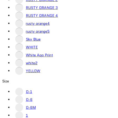
RUSTY ORANGE 3
RUSTY ORANGE 4
rusty orange4
rusty orange5
Sky Blue
WHITE
White Aop Print
white2
YELLOW
Size
0-1
0-6
0-6M
1