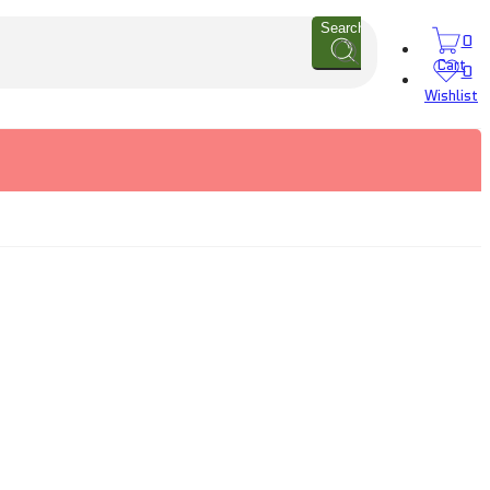
Search
0
Cart
0
Wishlist