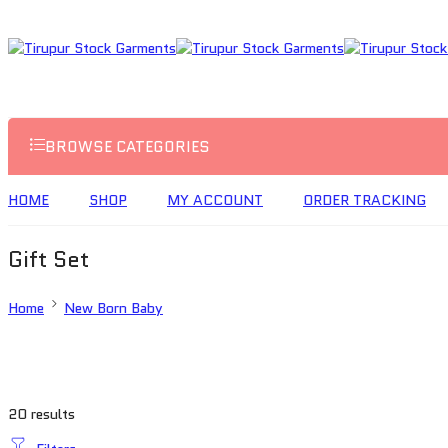
BROWSE CATEGORIES
HOME
SHOP
MY ACCOUNT
ORDER TRACKING
Gift Set
Home
New Born Baby
20 results