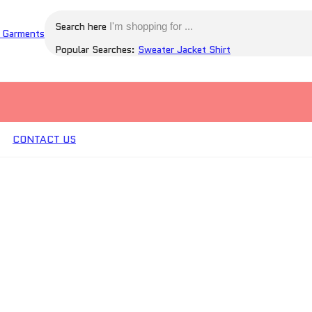
Search here
Popular Searches:
Sweater
Jacket
Shirt
CONTACT US