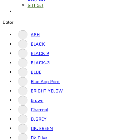
Gift Set
Color
ASH
BLACK
BLACK 2
BLACK-3
BLUE
Blue Aop Print
BRIGHT YELOW
Brown
Charcoal
D.GREY
DK.GREEN
Dk.Olive