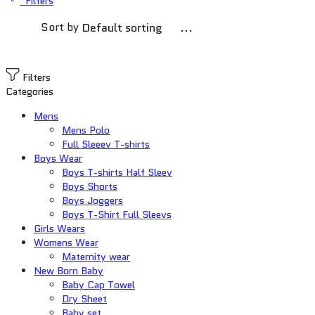
Filters
Sort by
...
Filters
Categories
Mens
Mens Polo
Full Sleeev T-shirts
Boys Wear
Boys T-shirts Half Sleev
Boys Shorts
Boys Joggers
Boys T-Shirt Full Sleevs
Girls Wears
Womens Wear
Maternity wear
New Born Baby
Baby Cap Towel
Dry Sheet
Baby set