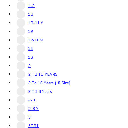
1-2
10
10-11 Y
12
12-18M
14
16
2
2 TO 10 YEARS
2 To 16 Years ( 8 Size)
2 TO 8 Years
2-3
2-3 Y
3
3001