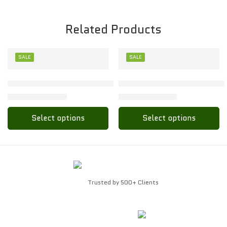
Related Products
SALE
SALE
XL
XL
Toon Kids Polo Collor Baby Set – Soft & Stylish for Little 
Stylish Toon Kids Baby Polo 
₹
102.00
₹
112.00
₹
204.00
₹
224.00
Select options
Select options
Trusted by 500+ Clients