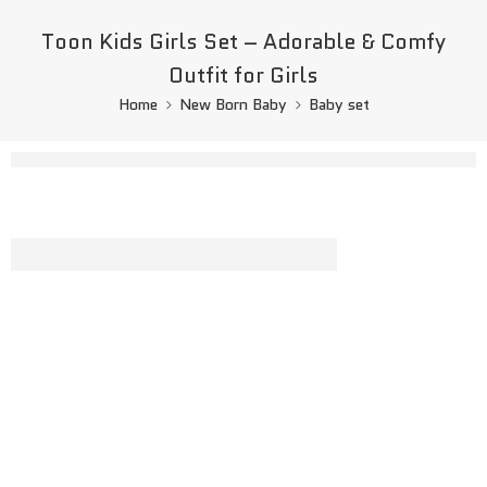
Toon Kids Girls Set – Adorable & Comfy
Outfit for Girls
Home
New Born Baby
Baby set