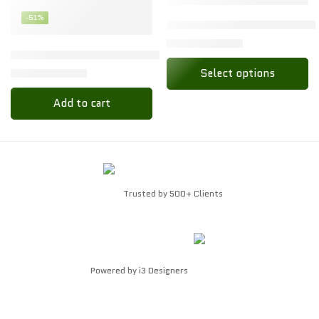
-51%
M
Toon Kids Baby Set – Soft C
₹
79.00
₹
158.00
L
Baby Dry Sheet Waterproof Quick Dry | Extra Absorbent Ma
₹
66.00
Select options
₹
135.00
Add to cart
Trusted by 500+ Clients
Powered by
i3 Designers