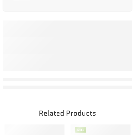
Related Products
SALE