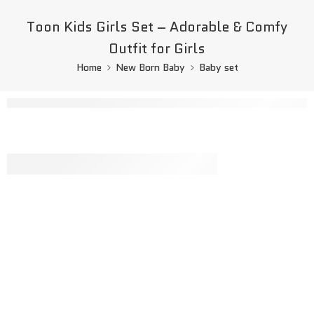
Toon Kids Girls Set – Adorable & Comfy
Outfit for Girls
Home
New Born Baby
Baby set