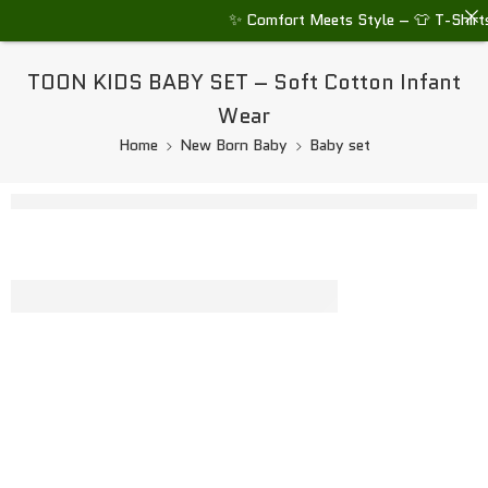
✨ Comfort Meets Style – 👕 T-Shirts •
TOON KIDS BABY SET – Soft Cotton Infant
Wear
Home
New Born Baby
Baby set