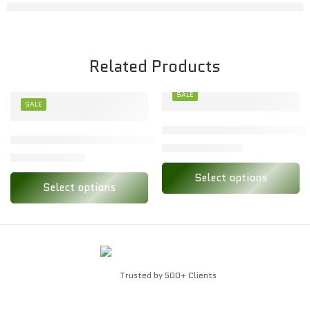
Related Products
SALE
SALE
XXL
Stylish Toon Kids Baby Set f
M
Toon Kids Baby Set – Soft Cotton Babywear for All-Day C
₹
138.00
₹
274.00
₹
82.00
₹
164.00
L
Select options
Select options
Trusted by 500+ Clients