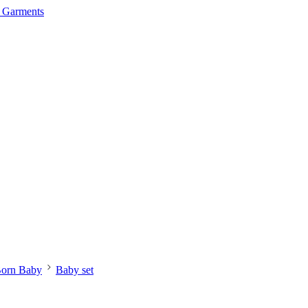
orn Baby
Baby set