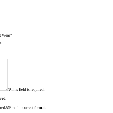
t Wear”
*
This field is required.
ired.
ired.
Email incorrect format.