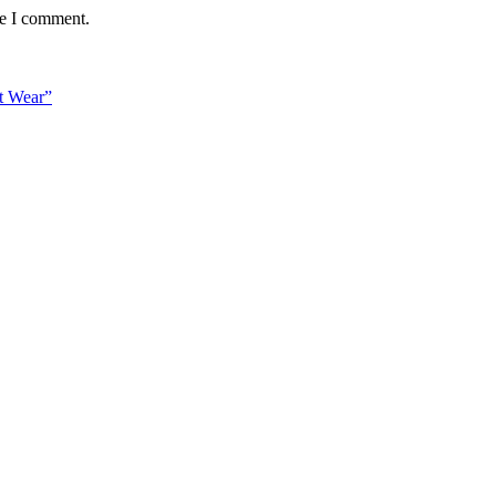
me I comment.
t Wear”