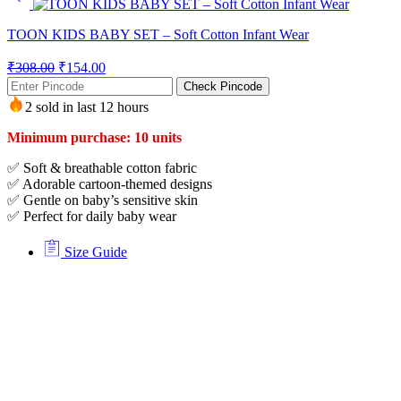
TOON KIDS BABY SET – Soft Cotton Infant Wear
₹
308.00
₹
154.00
Check Pincode
2 sold in last 12 hours
Minimum purchase: 10 units
✅ Soft & breathable cotton fabric
✅ Adorable cartoon-themed designs
✅ Gentle on baby’s sensitive skin
✅ Perfect for daily baby wear
Size Guide