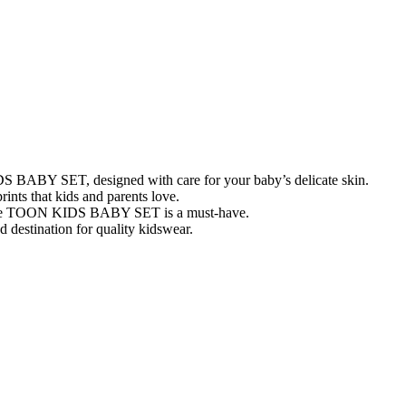
IDS BABY SET, designed with care for your baby’s delicate skin.
rints that kids and parents love.
, the TOON KIDS BABY SET is a must-have.
 destination for quality kidswear.