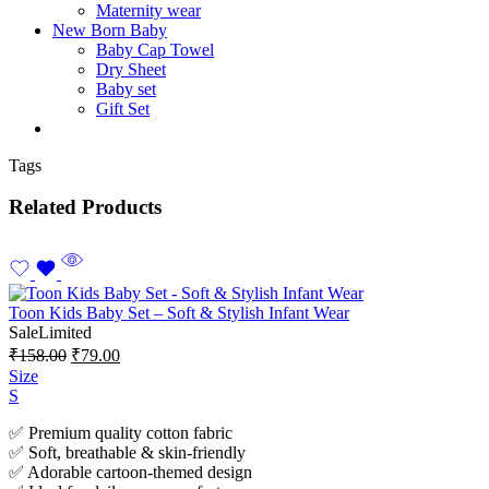
Maternity wear
New Born Baby
Baby Cap Towel
Dry Sheet
Baby set
Gift Set
Tags
Related Products
Toon Kids Baby Set – Soft & Stylish Infant Wear
Sale
Limited
₹
158.00
₹
79.00
Size
S
✅ Premium quality cotton fabric
✅ Soft, breathable & skin-friendly
✅ Adorable cartoon-themed design