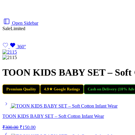
Open Sidebar
Sale
Limited
360°
TOON KIDS BABY SET – Soft C
Premium Quality
4.9★ Google Ratings
Cash on Delivery (10% Adv
TOON KIDS BABY SET – Soft Cotton Infant Wear
₹
300.00
₹
150.00