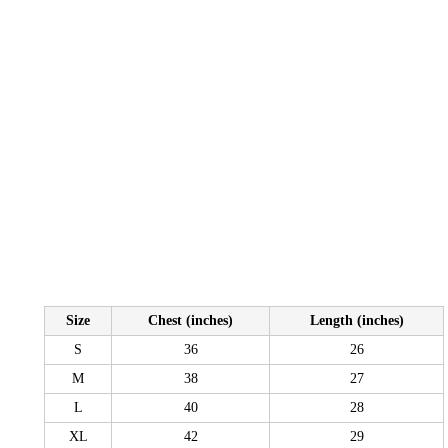
Size
Chest (inches)
Length (inches)
S
36
26
M
38
27
L
40
28
XL
42
29