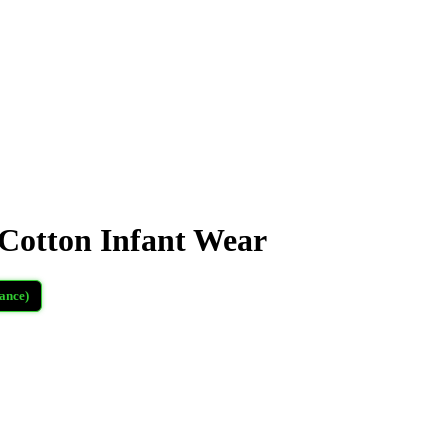
otton Infant Wear
ance)