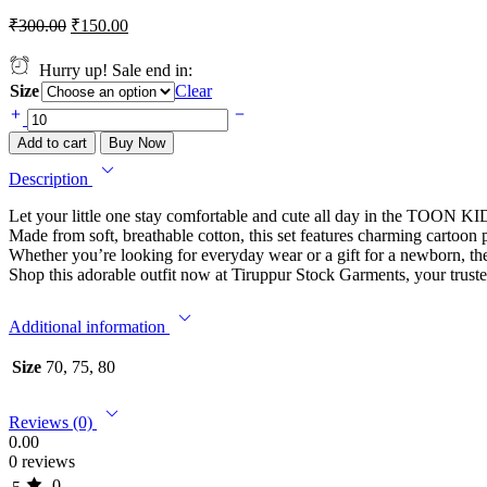
₹
300.00
₹
150.00
Hurry up! Sale end in:
Size
Clear
Add to cart
Buy Now
Description
Let your little one stay comfortable and cute all day in the TOON K
Made from soft, breathable cotton, this set features charming cartoon p
Whether you’re looking for everyday wear or a gift for a newborn
Shop this adorable outfit now at Tiruppur Stock Garments, your trusted
Additional information
Size
70, 75, 80
Reviews (0)
0.00
0 reviews
0