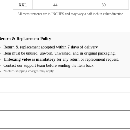
XXL
44
30
All measurements are in INCHES and may vary a half inch in either direction.
Return & Replacement Policy
Return & replacement accepted within
7 days
of delivery.
Item must be unused, unworn, unwashed, and in original packaging.
Unboxing video is mandatory
for any return or replacement request.
Contact our support team before sending the item back.
*Return shipping charges may apply.