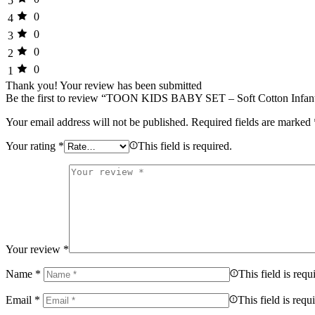
5
0
4
0
3
0
2
0
1
Thank you!
Your review has been submitted
Be the first to review “TOON KIDS BABY SET – Soft Cotton Infan
Your email address will not be published.
Required fields are marked
Your rating
*
This field is required.
Your review
*
Name
*
This field is requ
Email
*
This field is requ