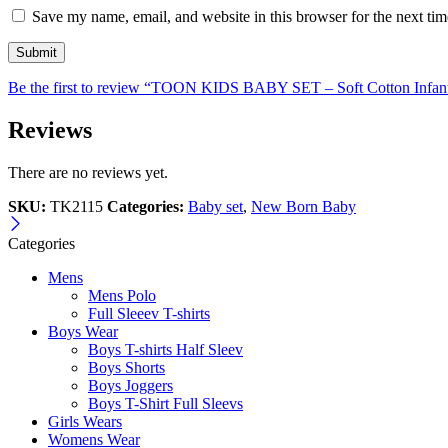
Save my name, email, and website in this browser for the next ti
Be the first to review “TOON KIDS BABY SET – Soft Cotton Infan
Reviews
There are no reviews yet.
SKU:
TK2115
Categories:
Baby set
,
New Born Baby
Categories
Mens
Mens Polo
Full Sleeev T-shirts
Boys Wear
Boys T-shirts Half Sleev
Boys Shorts
Boys Joggers
Boys T-Shirt Full Sleevs
Girls Wears
Womens Wear