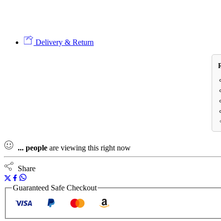
Delivery & Return
...
people
are viewing this right now
Share
Guaranteed Safe Checkout