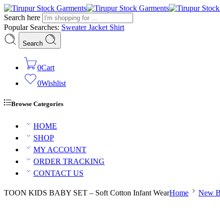
Search here
Popular Searches:
Sweater
Jacket
Shirt
Search
0
Cart
0
Wishlist
Browse Categories
HOME
SHOP
MY ACCOUNT
ORDER TRACKING
CONTACT US
TOON KIDS BABY SET – Soft Cotton Infant Wear
Home
New B