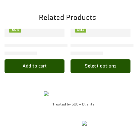
Related Products
-50%
SALE
XL
Toon Kids Baby Set – Soft & Stylish for Little Ones
Stylish Toon Kids Baby Set f
₹
68.00
₹
89.00
₹
136.00
₹
178.00
Add to cart
Select options
Trusted by 500+ Clients