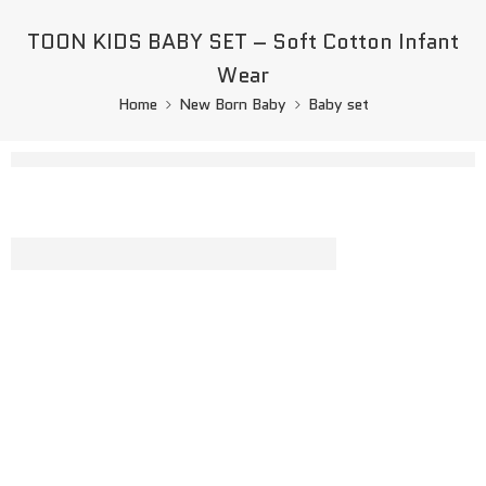
TOON KIDS BABY SET – Soft Cotton Infant
Wear
Home
New Born Baby
Baby set