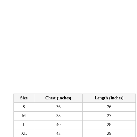
Size
Chest (inches)
Length (inches)
S
36
26
M
38
27
L
40
28
XL
42
29