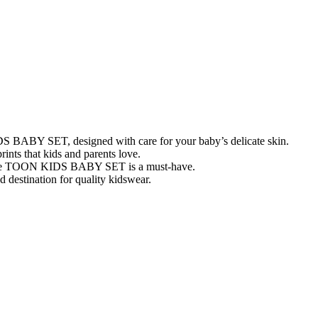
IDS BABY SET, designed with care for your baby’s delicate skin.
rints that kids and parents love.
, the TOON KIDS BABY SET is a must-have.
 destination for quality kidswear.