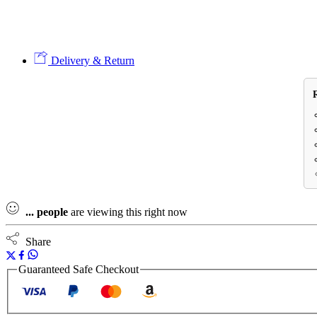
Delivery & Return
...
people
are viewing this right now
Share
Guaranteed Safe Checkout