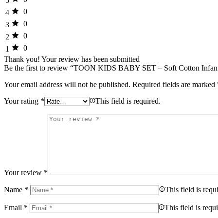
5
0
4
0
3
0
2
0
1
Thank you!
Your review has been submitted
Be the first to review “TOON KIDS BABY SET – Soft Cotton Infan
Your email address will not be published.
Required fields are marked
Your rating
*
This field is required.
Your review
*
Name
*
This field is requ
Email
*
This field is requ