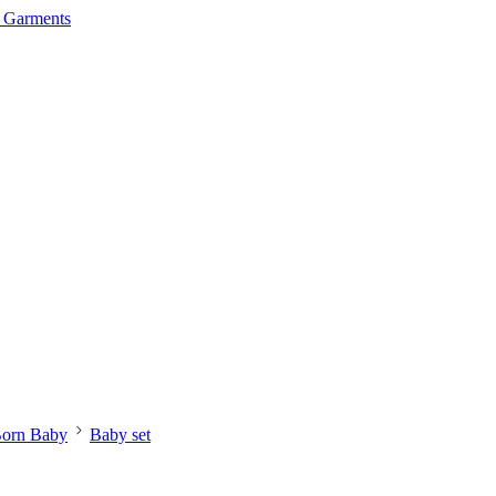
orn Baby
Baby set