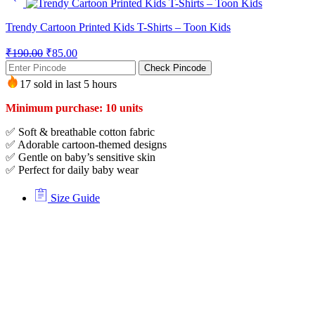
Trendy Cartoon Printed Kids T-Shirts – Toon Kids
₹
190.00
₹
85.00
Check Pincode
17 sold in last 5 hours
Minimum purchase: 10 units
✅ Soft & breathable cotton fabric
✅ Adorable cartoon-themed designs
✅ Gentle on baby’s sensitive skin
✅ Perfect for daily baby wear
Size Guide