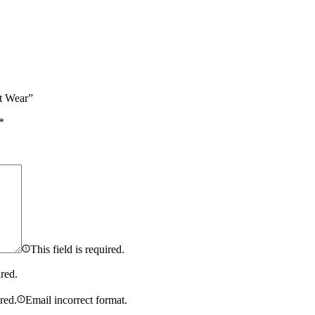
t Wear”
*
This field is required.
ired.
ired.
Email incorrect format.