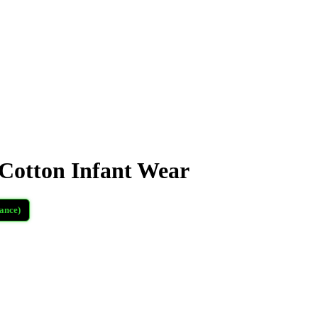
otton Infant Wear
ance)