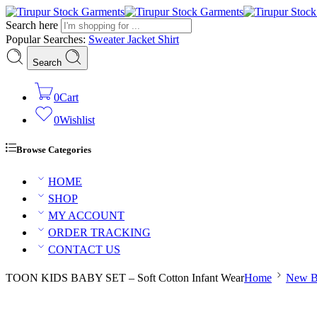
Search here
Popular Searches:
Sweater
Jacket
Shirt
Search
0
Cart
0
Wishlist
Browse Categories
HOME
SHOP
MY ACCOUNT
ORDER TRACKING
CONTACT US
TOON KIDS BABY SET – Soft Cotton Infant Wear
Home
New B