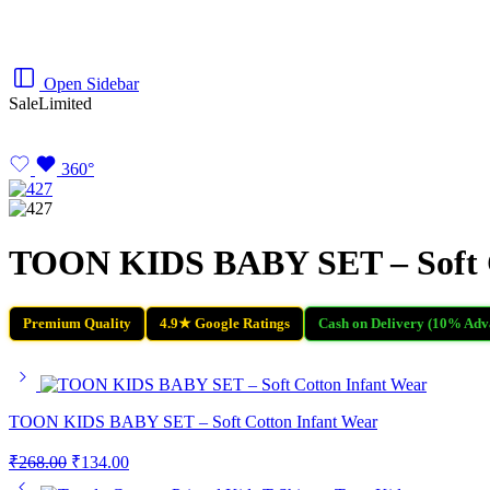
Open Sidebar
Sale
Limited
360°
TOON KIDS BABY SET – Soft C
Premium Quality
4.9★ Google Ratings
Cash on Delivery (10% Adv
TOON KIDS BABY SET – Soft Cotton Infant Wear
₹
268.00
₹
134.00