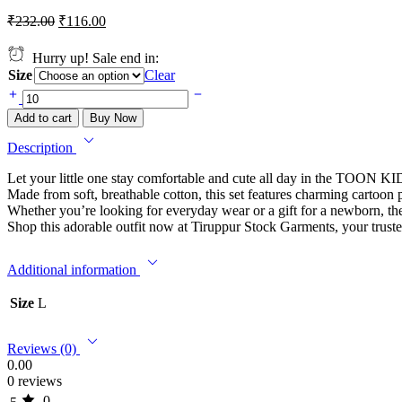
₹
232.00
₹
116.00
Hurry up! Sale end in:
Size
Clear
Add to cart
Buy Now
Description
Let your little one stay comfortable and cute all day in the TOON K
Made from soft, breathable cotton, this set features charming cartoon p
Whether you’re looking for everyday wear or a gift for a newborn
Shop this adorable outfit now at Tiruppur Stock Garments, your trusted
Additional information
Size
L
Reviews (0)
0.00
0 reviews
0