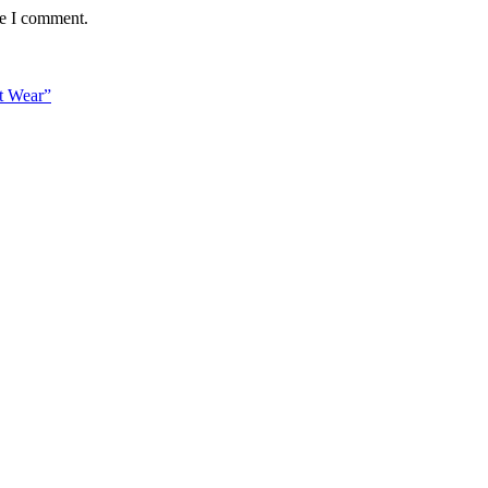
me I comment.
t Wear”