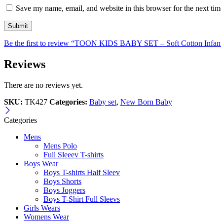
Save my name, email, and website in this browser for the next ti
Be the first to review “TOON KIDS BABY SET – Soft Cotton Infan
Reviews
There are no reviews yet.
SKU:
TK427
Categories:
Baby set
,
New Born Baby
Categories
Mens
Mens Polo
Full Sleeev T-shirts
Boys Wear
Boys T-shirts Half Sleev
Boys Shorts
Boys Joggers
Boys T-Shirt Full Sleevs
Girls Wears
Womens Wear