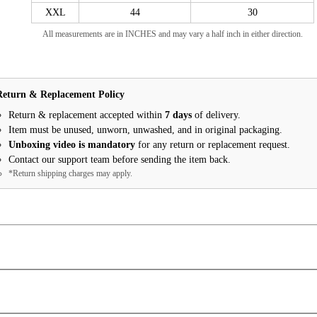
XXL
44
30
All measurements are in INCHES and may vary a half inch in either direction.
Return & Replacement Policy
Return & replacement accepted within
7 days
of delivery.
Item must be unused, unworn, unwashed, and in original packaging.
Unboxing video is mandatory
for any return or replacement request.
Contact our support team before sending the item back.
*Return shipping charges may apply.