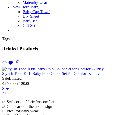
Maternity wear
New Born Baby
Baby Cap Towel
Dry Sheet
Baby set
Gift Set
Tags
Related Products
Stylish Toon Kids Baby Polo Collor Set for Comfort & Play
Sale
Limited
₹
240.00
₹
120.00
Size
XL
✅ Soft cotton fabric for comfort
✅ Cute cartoon-themed design
✅ Ideal for daily wear