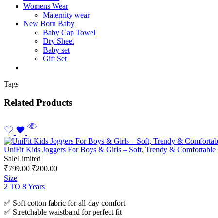
Womens Wear
Maternity wear
New Born Baby
Baby Cap Towel
Dry Sheet
Baby set
Gift Set
Tags
Related Products
UniFit Kids Joggers For Boys & Girls – Soft, Trendy & Comfortable
Sale
Limited
₹
799.00
₹
200.00
Size
2 TO 8 Years
✅ Soft cotton fabric for all-day comfort
✅ Stretchable waistband for perfect fit