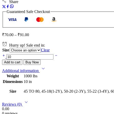
Share
Guaranteed Safe Checkout
₹
70.00
–
₹
91.00
Hurry up! Sale end in:
Size
Clear
Add to cart
Buy Now
Additional information
Weight
1000 lbs
Dimensions
10 in
Size
45 TO 80, 45-18(1-2Y), 50-20 (2-3Y), 55-22 (3-4Y), 60
Reviews (0)
0.00
0 reviews