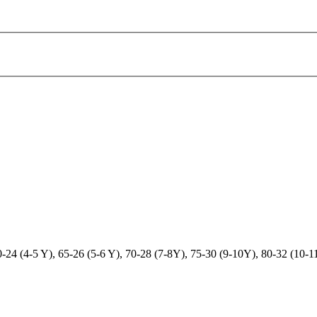
-24 (4-5 Y), 65-26 (5-6 Y), 70-28 (7-8Y), 75-30 (9-10Y), 80-32 (10-