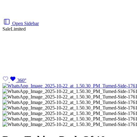
Open Sidebar
Sale
Limited
360°