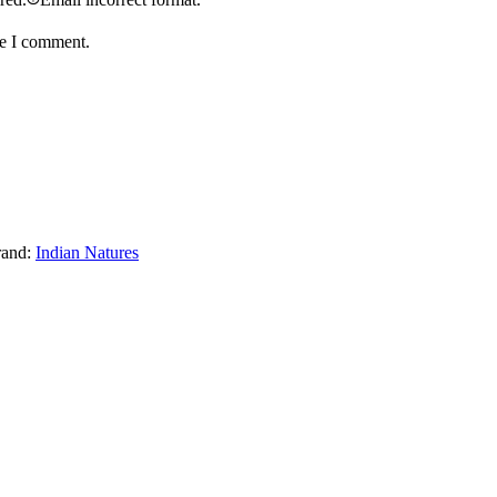
me I comment.
rand:
Indian Natures