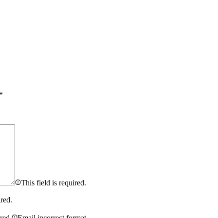
*
This field is required.
ired.
ired.
Email incorrect format.