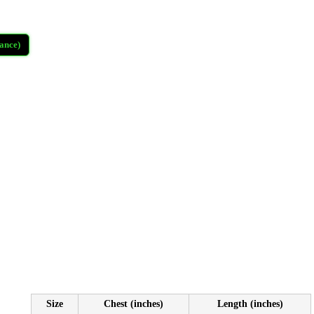
ance)
Size
Chest (inches)
Length (inches)