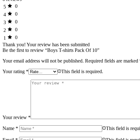
0
5
0
4
0
3
0
2
0
1
Thank you!
Your review has been submitted
Be the first to review “Boys T-shirts Pack Of 10”
Your email address will not be published.
Required fields are marked
Your rating
*
This field is required.
Your review
*
Name
*
This field is requ
Email
*
This field is requ