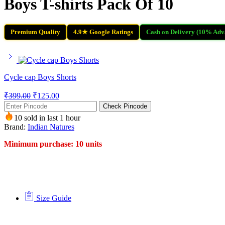
Boys T-shirts Pack Of 10
Premium Quality
4.9★ Google Ratings
Cash on Delivery (10% Adv
Cycle cap Boys Shorts
₹
399.00
₹
125.00
Check Pincode
10 sold in last 1 hour
Brand:
Indian Natures
Minimum purchase: 10 units
Size Guide