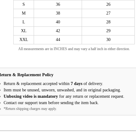
S
36
26
M
38
27
L
40
28
XL
42
29
XXL
44
30
All measurements are in INCHES and may vary a half inch in either direction.
Return & Replacement Policy
Return & replacement accepted within
7 days
of delivery.
Item must be unused, unworn, unwashed, and in original packaging.
Unboxing video is mandatory
for any return or replacement request.
Contact our support team before sending the item back.
*Return shipping charges may apply.