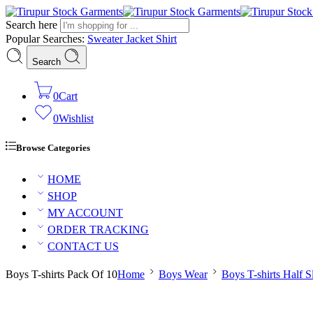
Search here
Popular Searches:
Sweater
Jacket
Shirt
Search
0
Cart
0
Wishlist
Browse Categories
HOME
SHOP
MY ACCOUNT
ORDER TRACKING
CONTACT US
Boys T-shirts Pack Of 10
Home
Boys Wear
Boys T-shirts Half S