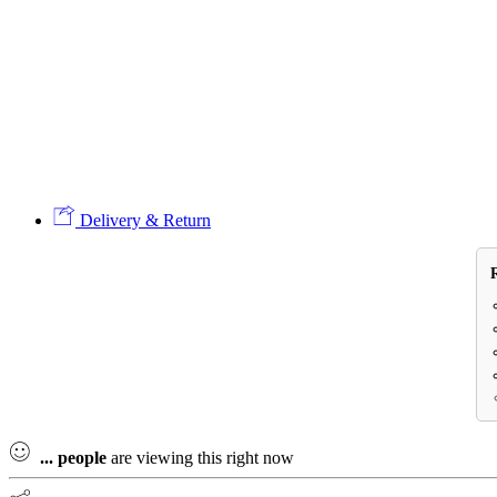
Delivery & Return
...
people
are viewing this right now