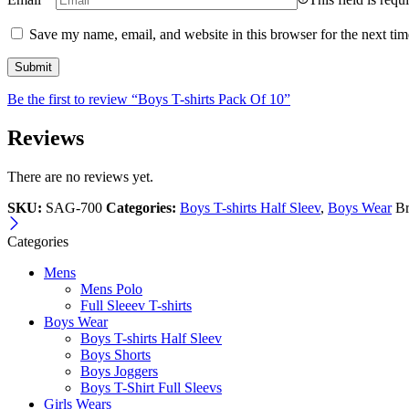
Save my name, email, and website in this browser for the next ti
Be the first to review “Boys T-shirts Pack Of 10”
Reviews
There are no reviews yet.
SKU:
SAG-700
Categories:
Boys T-shirts Half Sleev
,
Boys Wear
B
Categories
Mens
Mens Polo
Full Sleeev T-shirts
Boys Wear
Boys T-shirts Half Sleev
Boys Shorts
Boys Joggers
Boys T-Shirt Full Sleevs
Girls Wears